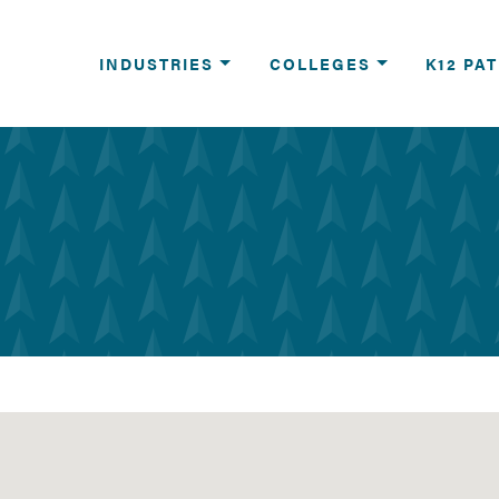
reers
INDUSTRIES
COLLEGES
K12 PA