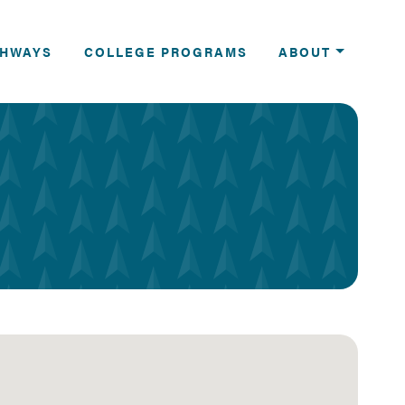
THWAYS
COLLEGE PROGRAMS
ABOUT