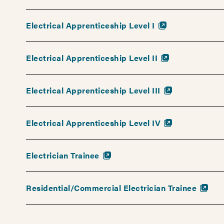
there.
Get
Electrical Apprenticeship Level I
started
on
your
Electrical Apprenticeship Level II
new
career
Electrical Apprenticeship Level III
path
today!
Electrical Apprenticeship Level IV
Electrician Trainee
Residential/Commercial Electrician Trainee