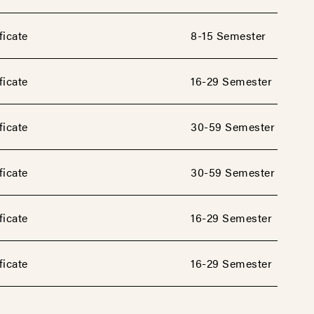
ficate
8-15 Semester
ficate
16-29 Semester
ficate
30-59 Semester
ficate
30-59 Semester
ficate
16-29 Semester
ficate
16-29 Semester