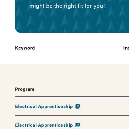
help
might be the right fit for you!
you
find
a
career
that's
Keyword
In
right
for
you
—
and
the
Program
education
you
Electrical Apprenticeship
need
to
get
Electrical Apprenticeship