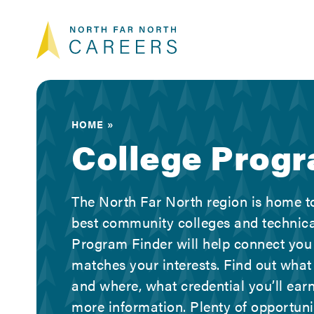
Skip
Skip
Skip
North Far North Ca
to
to
to
primary
main
footer
navigation
content
Looking
for
a
career
HOME
in
College Prog
the
North
Far
The North Far North region is home to
North
best community colleges and technica
region
Program Finder will help connect you
of
matches your interests. Find out what
California?
and where, what credential you’ll earn
We
more information. Plenty of opportun
can