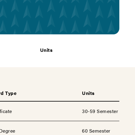
Units
d Type
Units
ficate
30-59 Semester
 Degree
60 Semester