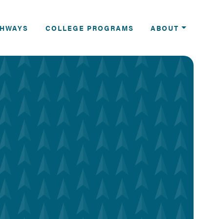
THWAYS
COLLEGE PROGRAMS
ABOUT