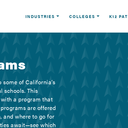
reers
INDUSTRIES
COLLEGES
K12 PA
rams
 some of California’s
l schools. This
 with a program that
 programs are offered
, and where to go for
ities await—see which