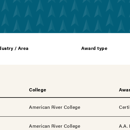
dustry / Area
Award type
College
Awar
American River College
Certi
American River College
A.A.