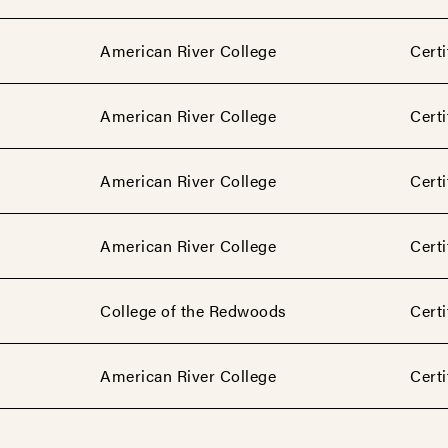
American River College
Certi
American River College
Certi
American River College
Certi
American River College
Certi
College of the Redwoods
Certi
American River College
Certi